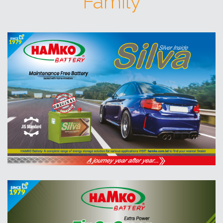
Family