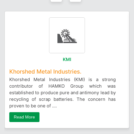
KMI
Khorshed Metal Industries.
Khorshed Metal Industries (KMI) is a strong
contributor of HAMKO Group which was
established to produce pure and antimony lead by
recycling of scrap batteries. The concern has
proven to be one of ....
Read More