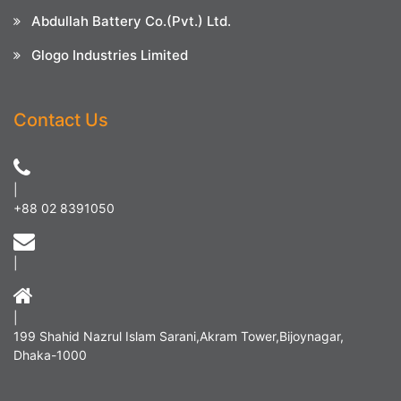
Abdullah Battery Co.(Pvt.) Ltd.
Glogo Industries Limited
Contact Us
|
+88 02 8391050
|
|
199 Shahid Nazrul Islam Sarani,Akram Tower,Bijoynagar,
Dhaka-1000