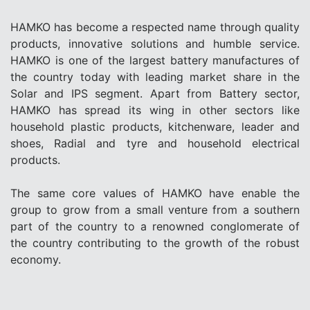
HAMKO has become a respected name through quality
products, innovative solutions and humble service.
HAMKO is one of the largest battery manufactures of
the country today with leading market share in the
Solar and IPS segment. Apart from Battery sector,
HAMKO has spread its wing in other sectors like
household plastic products, kitchenware, leader and
shoes, Radial and tyre and household electrical
products.
The same core values of HAMKO have enable the
group to grow from a small venture from a southern
part of the country to a renowned conglomerate of
the country contributing to the growth of the robust
economy.