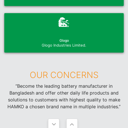
Glogo
Glogo Industries Limited.
OUR CONCERNS
“Become the leading battery manufacturer in
Bangladesh and offer other daily life products and
solutions to customers with highest quality to make
HAMKO a chosen brand name in multiple industries.”