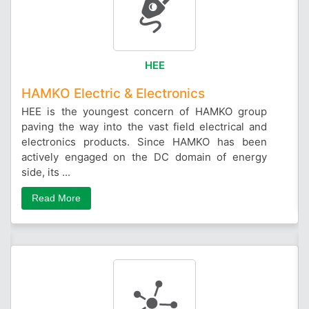
HEE
HAMKO Electric & Electronics
HEE is the youngest concern of HAMKO group
paving the way into the vast field electrical and
electronics products. Since HAMKO has been
actively engaged on the DC domain of energy
side, its ...
Read More