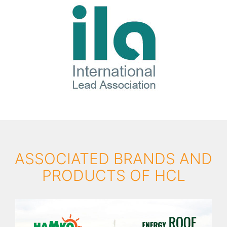
ASSOCIATED BRANDS AND
PRODUCTS OF HCL