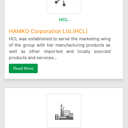
HCL.
HAMKO Corporation Ltd.(HCL)
HCL was established to serve the marketing wing
of the group with her manufacturing products as
well as other imported and locally sourced
products and services...
Read More