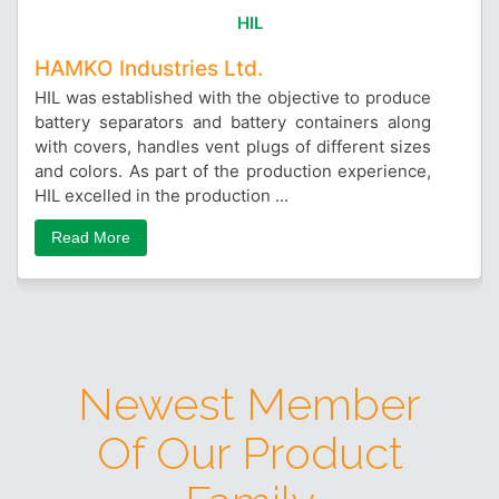
HIL
HAMKO Industries Ltd.
HIL was established with the objective to produce
battery separators and battery containers along
with covers, handles vent plugs of different sizes
and colors. As part of the production experience,
HIL excelled in the production ...
Read More
Newest Member
Of Our Product