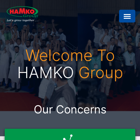
Welcome To
HAMKO
Group
Our Concerns