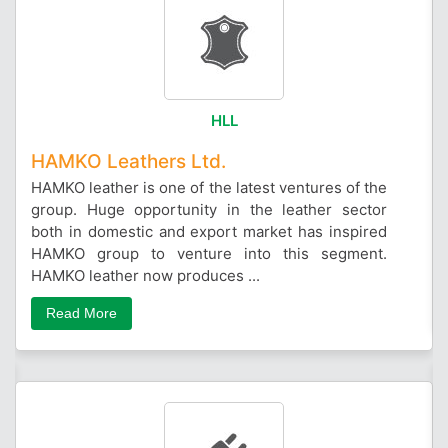
HLL
HAMKO Leathers Ltd.
HAMKO leather is one of the latest ventures of the
group. Huge opportunity in the leather sector
both in domestic and export market has inspired
HAMKO group to venture into this segment.
HAMKO leather now produces ...
Read More