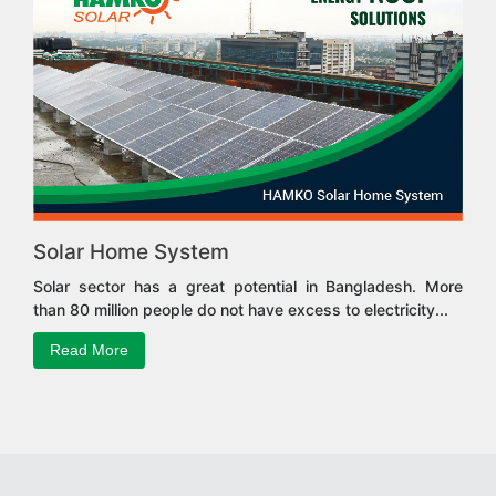
Solar Home System
Solar sector has a great potential in Bangladesh. More
than 80 million people do not have excess to electricity...
Read More