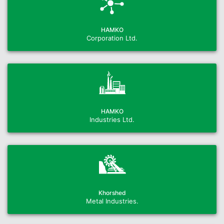
HAMKO
Corporation Ltd.
HAMKO
Industries Ltd.
Khorshed
Metal Industries.