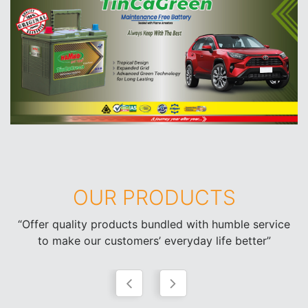
OUR PRODUCTS
“Offer quality products bundled with humble service
to make our customers’ everyday life better”