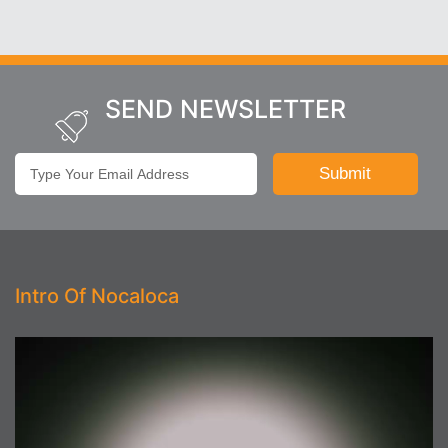
SEND NEWSLETTER
Intro Of Nocaloca