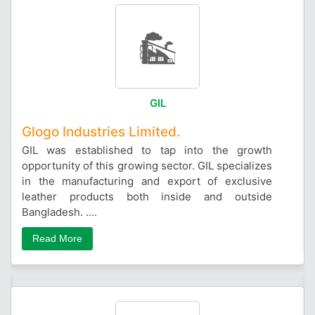
GIL
Glogo Industries Limited.
GIL was established to tap into the growth
opportunity of this growing sector. GIL specializes
in the manufacturing and export of exclusive
leather products both inside and outside
Bangladesh. ....
Read More