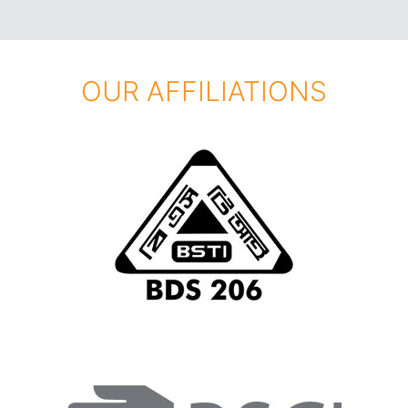
OUR AFFILIATIONS