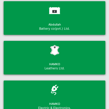
Abdullah
Battery co(pvt.) Ltd.
HAMKO
Leathers Ltd.
HAMKO
Electric & Electronics.