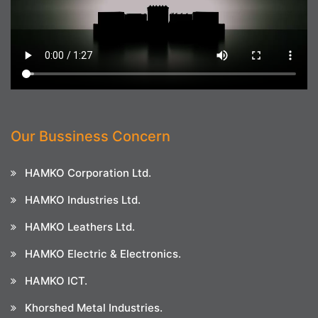
Our Bussiness Concern
HAMKO Corporation Ltd.
HAMKO Industries Ltd.
HAMKO Leathers Ltd.
HAMKO Electric & Electronics.
HAMKO ICT.
Khorshed Metal Industries.