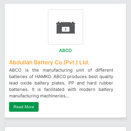
ABCO
Abdullah Battery Co.(Pvt.) Ltd.
ABCO is the manufacturing unit of different
batteries of HAMKO. ABCO produces best quality
lead oxide battery plates, PP and hard rubber
batteries. It is facilitated with modern battery
manufacturing machineries...
Read More