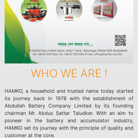
WHO WE ARE !
HAMKO, a household and trusted name today started
its journey back in 1978 with the establishment of
Abdullah Battery Company Limited by its founding
chairman Mr. Abdus Sattar Taludker. With an aim to
pioneer in the battery and accumulator industry,
HAMKO set its journey with the principle of quality and
customer at the core.