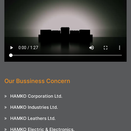
Our Bussiness Concern
HAMKO Corporation Ltd.
HAMKO Industries Ltd.
HAMKO Leathers Ltd.
HAMKO Electric & Electronics.