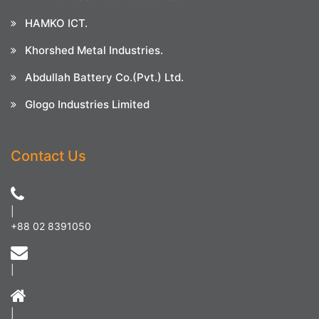
HAMKO ICT.
Khorshed Metal Industries.
Abdullah Battery Co.(Pvt.) Ltd.
Glogo Industries Limited
Contact Us
|
+88 02 8391050
|
|