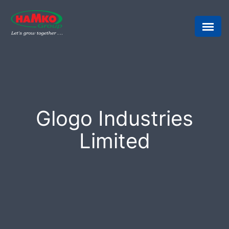
Glogo Industries
Limited