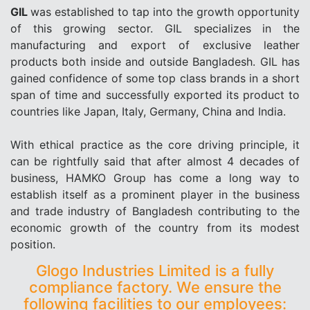
GIL
was established to tap into the growth opportunity
of this growing sector. GIL specializes in the
manufacturing and export of exclusive leather
products both inside and outside Bangladesh. GIL has
gained confidence of some top class brands in a short
span of time and successfully exported its product to
countries like Japan, Italy, Germany, China and India.
With ethical practice as the core driving principle, it
can be rightfully said that after almost 4 decades of
business, HAMKO Group has come a long way to
establish itself as a prominent player in the business
and trade industry of Bangladesh contributing to the
economic growth of the country from its modest
position.
Glogo Industries Limited is a fully
compliance factory. We ensure the
following facilities to our employees: