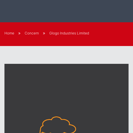
Home
Concern
Glogo Industries Limited