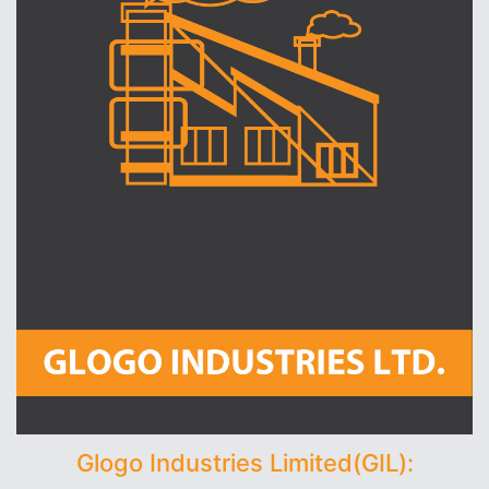
Glogo Industries Limited(GIL):