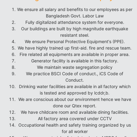
We ensure all salary and benefits to our employees as per
Bangladesh Govt. Labor Law
Fully digitalized attendance system for everyone.
Our buildings are built by high magnitude earthquake
resistant steel.
We ensure Personal Protective Equipment's (PPE).
We have highly trained up first-aid. fire and rescue team.
Fire related all equipments are available in proper area.
Generator facility is available in this factory.
We maintain waste segregation policy
We practice BSCI Code of conduct., iCS Code of
Conduct.
Drinking water facilities are available in all factory which
is tested and approved by lcddr,b.
We are conscious about our environment hence we have
done our Qtex report.
We have childcare room and available dining facilities.
All factory area covered under CCTV
Occupational health and safety training organized by us
for all worker