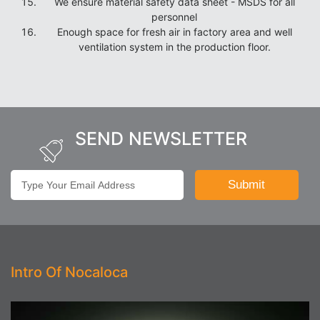
We ensure material safety data sheet - MSDS for all
personnel
Enough space for fresh air in factory area and well
ventilation system in the production floor.
SEND NEWSLETTER
Intro Of Nocaloca