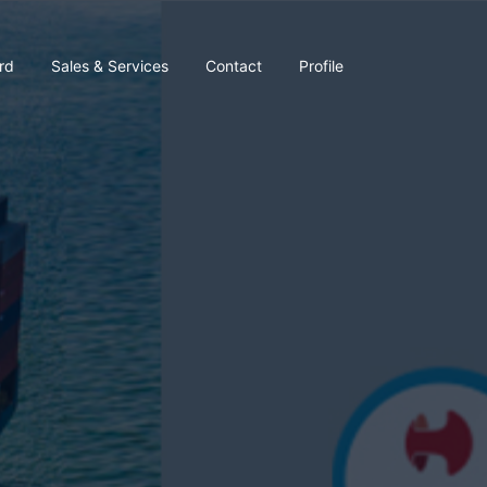
rd
Sales & Services
Contact
Profile