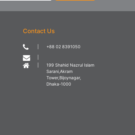
Contact Us
|
+88 02 8391050
|
|
199 Shahid Nazrul Islam
Sarani,Akram
Tower,Bijoynagar,
Dhaka-1000