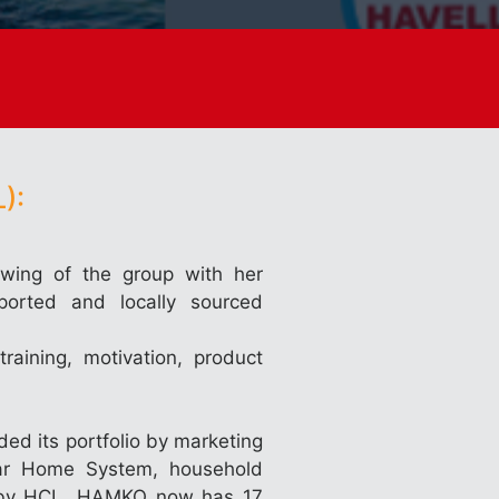
):
wing of the group with her
ported and locally sourced
training, motivation, product
ed its portfolio by marketing
lar Home System, household
ed by HCL, HAMKO now has 17