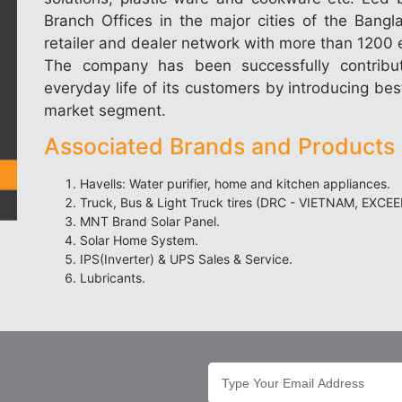
Branch Offices in the major cities of the Bang
retailer and dealer network with more than 1200 e
The company has been successfully contribu
everyday life of its customers by introducing best
market segment.
Associated Brands and Products 
Havells: Water purifier, home and kitchen appliances.
Truck, Bus & Light Truck tires (DRC - VIETNAM, EXCE
MNT Brand Solar Panel.
Solar Home System.
IPS(Inverter) & UPS Sales & Service.
Lubricants.