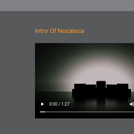
Intro Of Nocaloca