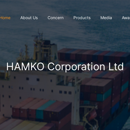
Home
About Us
Concern
Products
Media
Awa
HAMKO Corporation Ltd