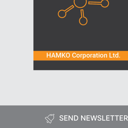
SEND NEWSLETTER