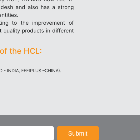
ladesh and also has a strong
ntities.
ting to the improvement of
 quality products in different
of the HCL:
ED - INDIA, EFFIPLUS –CHINA).