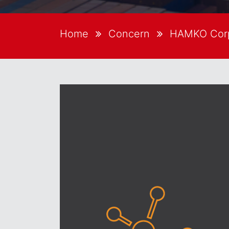
Home
Concern
HAMKO Corp