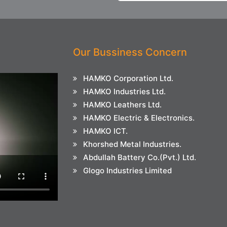
Our Bussiness Concern
HAMKO Corporation Ltd.
HAMKO Industries Ltd.
HAMKO Leathers Ltd.
HAMKO Electric & Electronics.
HAMKO ICT.
Khorshed Metal Industries.
Abdullah Battery Co.(Pvt.) Ltd.
Glogo Industries Limited