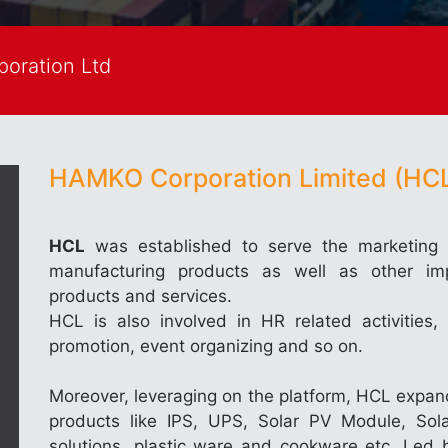
oration Ltd
HAMKO Corporation Limited (HCL
HCL
was established to serve the marketing 
manufacturing products as well as other im
products and services.
HCL is also involved in HR related activities, 
promotion, event organizing and so on.
Moreover, leveraging on the platform, HCL expand
products like IPS, UPS, Solar PV Module, So
solutions, plastic ware and cookware etc. L