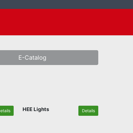
E-Catalog
HEE Lights
etails
Details