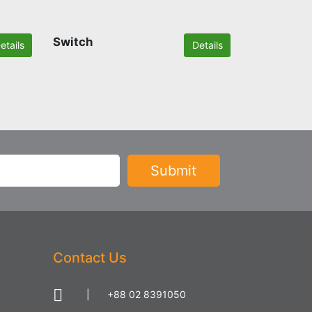
Switch
etails
Details
Contact Us
|
+88 02 8391050