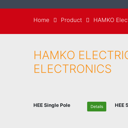
Home
Product
HAMKO Electr
HAMKO ELECTRI
ELECTRONICS
HEE Single Pole
HEE 5
Details