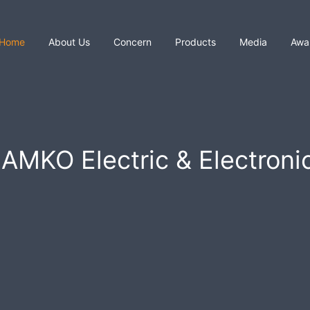
Home
About Us
Concern
Products
Media
Awa
AMKO Electric & Electroni