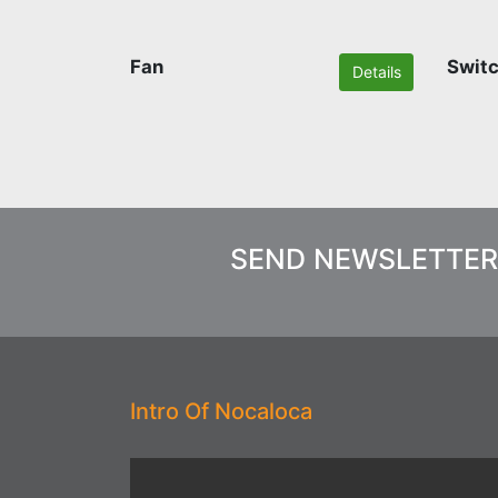
Fan
Swit
Details
SEND NEWSLETTER
Intro Of Nocaloca