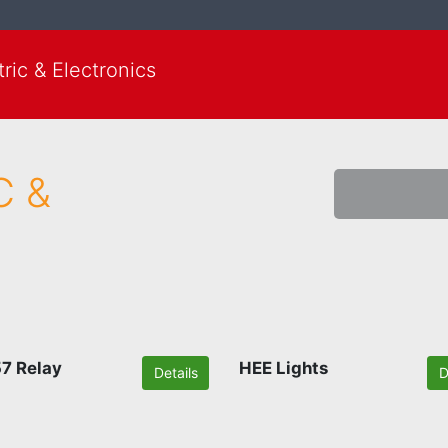
ic & Electronics
C &
7 Relay
HEE Lights
Details
D