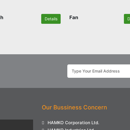
ch
Fan
Details
D
Our Bussiness Concern
HAMKO Corporation Ltd.