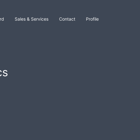
rd
Sales & Services
Contact
Profile
cs