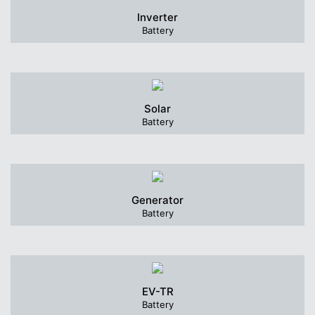
Inverter
Battery
Solar
Battery
Generator
Battery
EV-TR
Battery