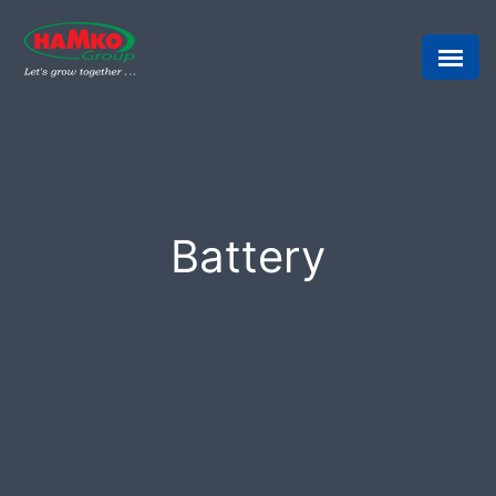
Battery