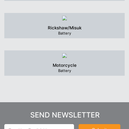
Rickshaw/Misuk
Battery
Motorcycle
Battery
SEND NEWSLETTER