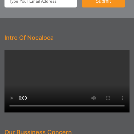
Intro Of Nocaloca
Our Bussiness Concern