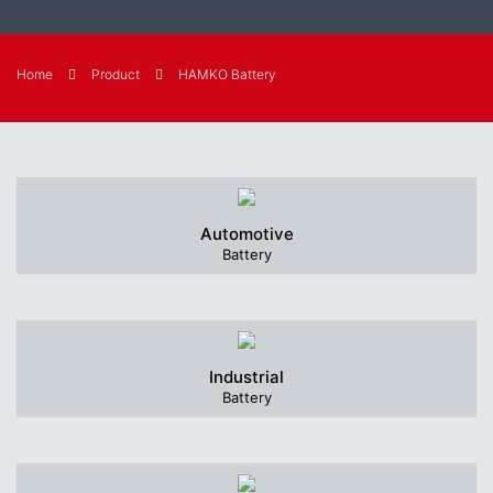
Home
Product
HAMKO Battery
Automotive
Battery
Industrial
Battery