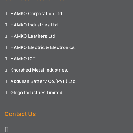
HAMKO Corporation Ltd.
HAMKO Industries Ltd.
HAMKO Leathers Ltd.
HAMKO Electric & Electronics.
HAMKO ICT.
Khorshed Metal Industries.
Abdullah Battery Co.(Pvt.) Ltd.
Glogo Industries Limited
Contact Us