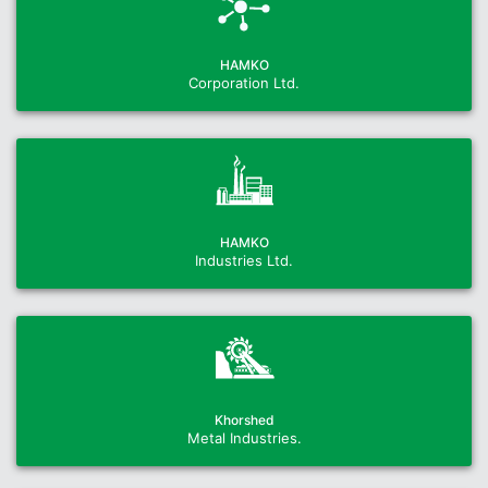
HAMKO
Corporation Ltd.
HAMKO
Industries Ltd.
Khorshed
Metal Industries.