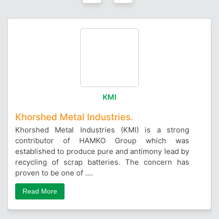
KMI
Khorshed Metal Industries.
Khorshed Metal Industries (KMI) is a strong
contributor of HAMKO Group which was
established to produce pure and antimony lead by
recycling of scrap batteries. The concern has
proven to be one of ....
Read More