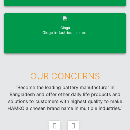
Glogo
Glogo Industries Limited.
OUR CONCERNS
“Become the leading battery manufacturer in
Bangladesh and offer other daily life products and
solutions to customers with highest quality to make
HAMKO a chosen brand name in multiple industries.”