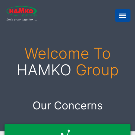
Welcome To
HAMKO
Group
Our Concerns