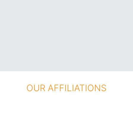
OUR AFFILIATIONS