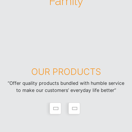
Family
OUR PRODUCTS
“Offer quality products bundled with humble service
to make our customers’ everyday life better”