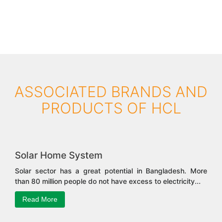
ASSOCIATED BRANDS AND
PRODUCTS OF HCL
Solar Home System
Solar sector has a great potential in Bangladesh. More
than 80 million people do not have excess to electricity...
Read More