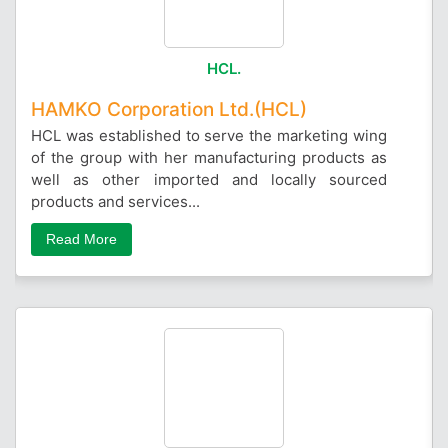
HCL.
HAMKO Corporation Ltd.(HCL)
HCL was established to serve the marketing wing
of the group with her manufacturing products as
well as other imported and locally sourced
products and services...
Read More