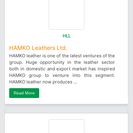
HLL
HAMKO Leathers Ltd.
HAMKO leather is one of the latest ventures of the
group. Huge opportunity in the leather sector
both in domestic and export market has inspired
HAMKO group to venture into this segment.
HAMKO leather now produces ...
Read More