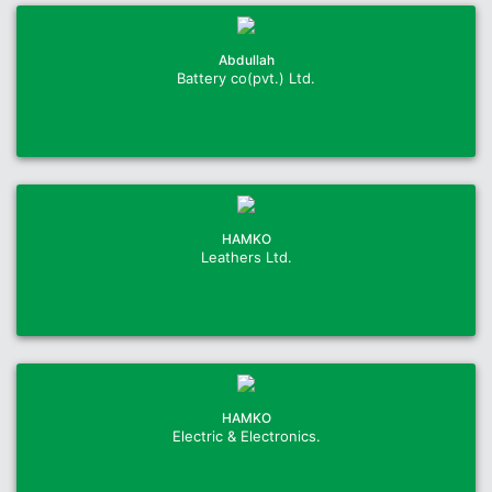
Abdullah
Battery co(pvt.) Ltd.
HAMKO
Leathers Ltd.
HAMKO
Electric & Electronics.