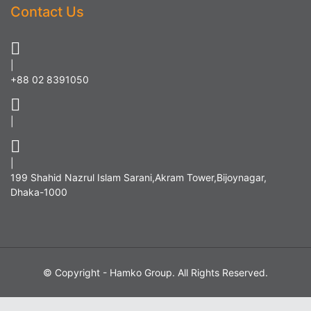
Contact Us
|
+88 02 8391050
|
|
199 Shahid Nazrul Islam Sarani,Akram Tower,Bijoynagar,
Dhaka-1000
© Copyright - Hamko Group. All Rights Reserved.