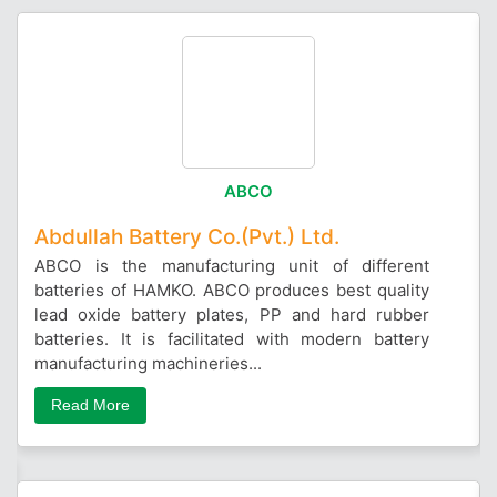
ABCO
Abdullah Battery Co.(Pvt.) Ltd.
ABCO is the manufacturing unit of different
batteries of HAMKO. ABCO produces best quality
lead oxide battery plates, PP and hard rubber
batteries. It is facilitated with modern battery
manufacturing machineries...
Read More