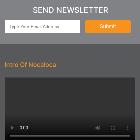
SEND NEWSLETTER
Intro Of Nocaloca