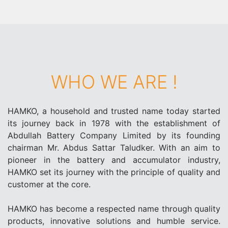
WHO WE ARE !
HAMKO, a household and trusted name today started
its journey back in 1978 with the establishment of
Abdullah Battery Company Limited by its founding
chairman Mr. Abdus Sattar Taludker. With an aim to
pioneer in the battery and accumulator industry,
HAMKO set its journey with the principle of quality and
customer at the core.
HAMKO has become a respected name through quality
products, innovative solutions and humble service.