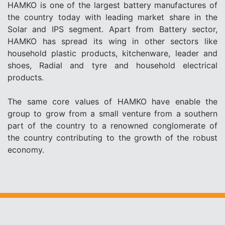
HAMKO is one of the largest battery manufactures of
the country today with leading market share in the
Solar and IPS segment. Apart from Battery sector,
HAMKO has spread its wing in other sectors like
household plastic products, kitchenware, leader and
shoes, Radial and tyre and household electrical
products.
The same core values of HAMKO have enable the
group to grow from a small venture from a southern
part of the country to a renowned conglomerate of
the country contributing to the growth of the robust
economy.