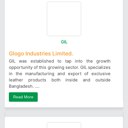
GIL
Glogo Industries Limited.
GIL was established to tap into the growth
opportunity of this growing sector. GIL specializes
in the manufacturing and export of exclusive
leather products both inside and outside
Bangladesh. ....
Read More