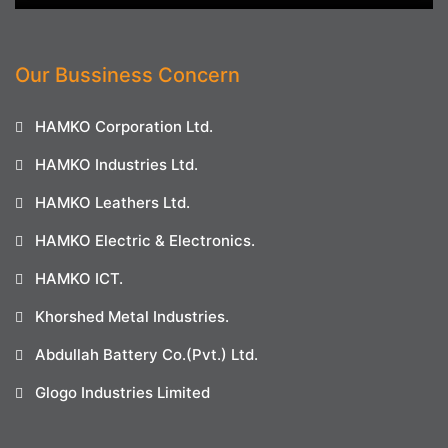
Our Bussiness Concern
HAMKO Corporation Ltd.
HAMKO Industries Ltd.
HAMKO Leathers Ltd.
HAMKO Electric & Electronics.
HAMKO ICT.
Khorshed Metal Industries.
Abdullah Battery Co.(Pvt.) Ltd.
Glogo Industries Limited