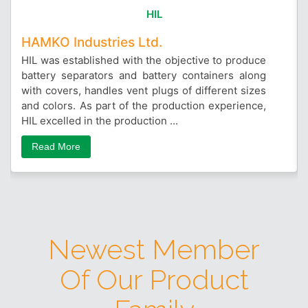
HIL
HAMKO Industries Ltd.
HIL was established with the objective to produce
battery separators and battery containers along
with covers, handles vent plugs of different sizes
and colors. As part of the production experience,
HIL excelled in the production ...
Read More
Newest Member
Of Our Product