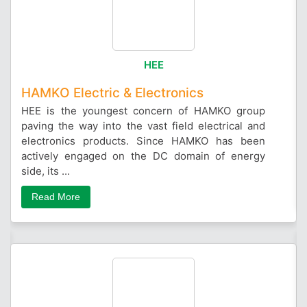
HEE
HAMKO Electric & Electronics
HEE is the youngest concern of HAMKO group
paving the way into the vast field electrical and
electronics products. Since HAMKO has been
actively engaged on the DC domain of energy
side, its ...
Read More