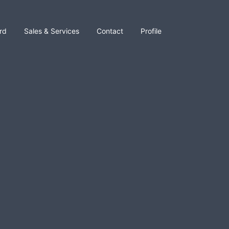
rd
Sales & Services
Contact
Profile