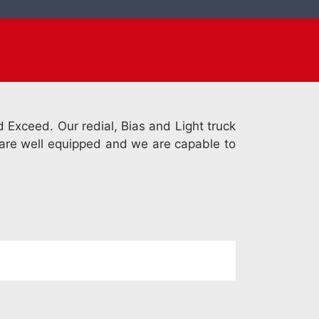
 Exceed. Our redial, Bias and Light truck
k are well equipped and we are capable to