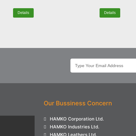
Details
Details
Our Bussiness Concern
HAMKO Corporation Ltd.
HAMKO Industries Ltd.
HAMKO Leathers Ltd.