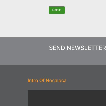
Details
SEND NEWSLETTER
Intro Of Nocaloca