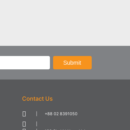
Contact Us
|
+88 02 8391050
|