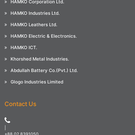
HAMKO Corporation Ltd.
HAMKO Industries Ltd.
HAMKO Leathers Ltd.
HAMKO Electric & Electronics.
HAMKO ICT.
Khorshed Metal Industries.
Abdullah Battery Co.(Pvt.) Ltd.
Glogo Industries Limited
Contact Us
|
+88 02 8391050