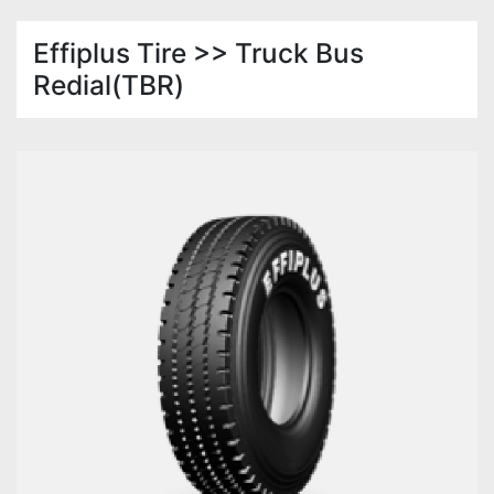
Effiplus Tire >> Truck Bus
Redial(TBR)