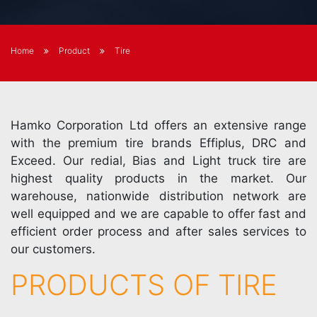
Home
Product
Tire
Hamko Corporation Ltd offers an extensive range
with the premium tire brands Effiplus, DRC and
Exceed. Our redial, Bias and Light truck tire are
highest quality products in the market. Our
warehouse, nationwide distribution network are
well equipped and we are capable to offer fast and
efficient order process and after sales services to
our customers.
PRODUCTS OF TIRE