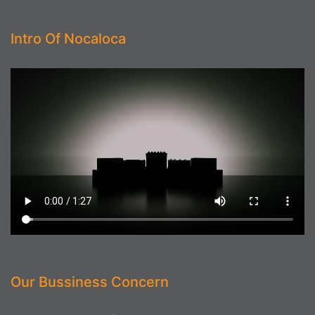
Intro Of Nocaloca
Our Bussiness Concern