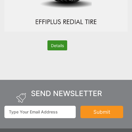
Details
SEND NEWSLETTER