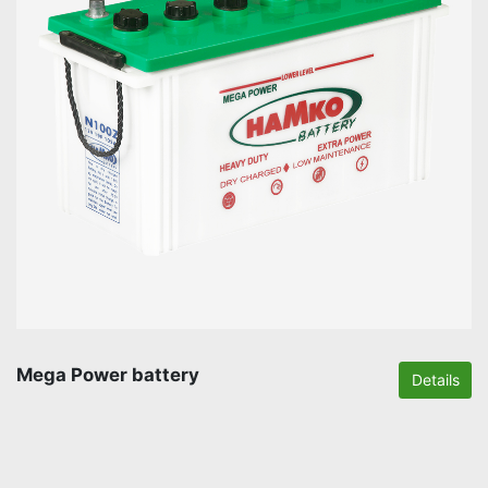
Mega Power battery
Details