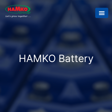
HAMKO Battery