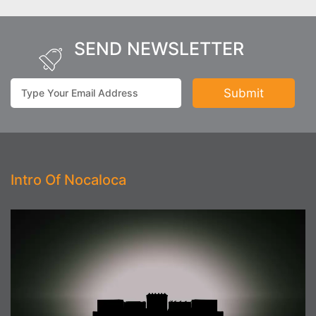
SEND NEWSLETTER
Intro Of Nocaloca