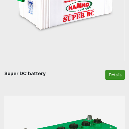
Super DC battery
Details