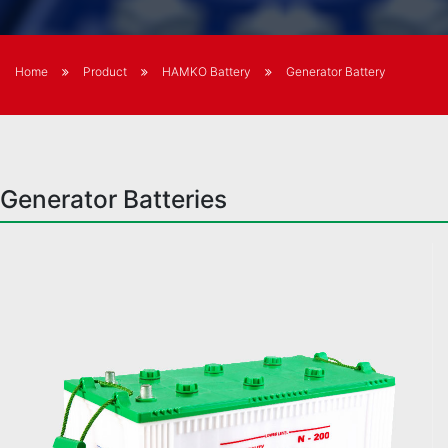
Home
Product
HAMKO Battery
Generator Battery
Generator Batteries