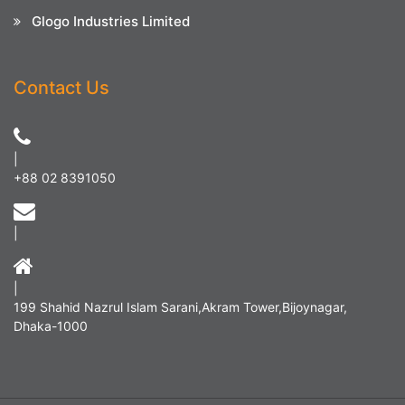
Glogo Industries Limited
Contact Us
|
+88 02 8391050
|
|
199 Shahid Nazrul Islam Sarani,Akram Tower,Bijoynagar,
Dhaka-1000