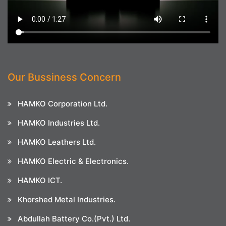
Our Bussiness Concern
HAMKO Corporation Ltd.
HAMKO Industries Ltd.
HAMKO Leathers Ltd.
HAMKO Electric & Electronics.
HAMKO ICT.
Khorshed Metal Industries.
Abdullah Battery Co.(Pvt.) Ltd.